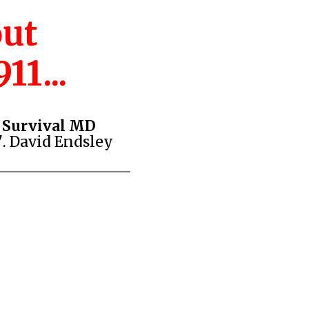
out
11...
d Survival MD
"
. David Endsley