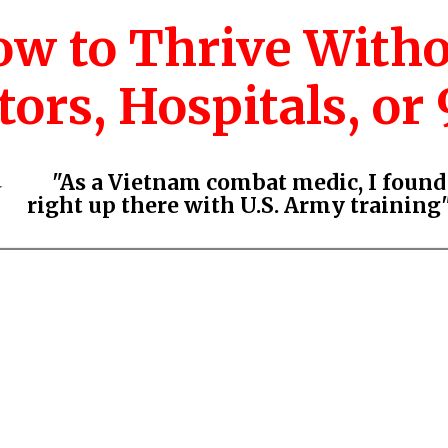
w to Thrive With
ors, Hospitals, or 9
"As a Vietnam combat medic, I foun
⭐
right up there with U.S. Army training