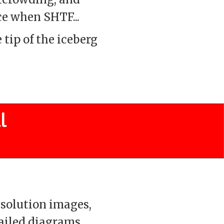
ce when SHTF...
 tip of the iceberg
l
solution images,
ailed diagrams,