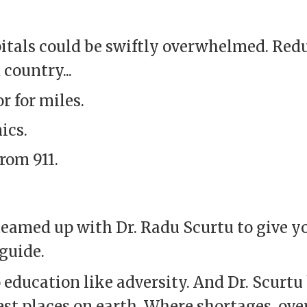
spitals could be swiftly overwhelmed. Red
 country...
r for miles.
ics.
rom 911.
eamed up with Dr. Radu Scurtu to give y
guide.
 education like adversity. And Dr. Scurtu
st places on earth. Where shortages, ov