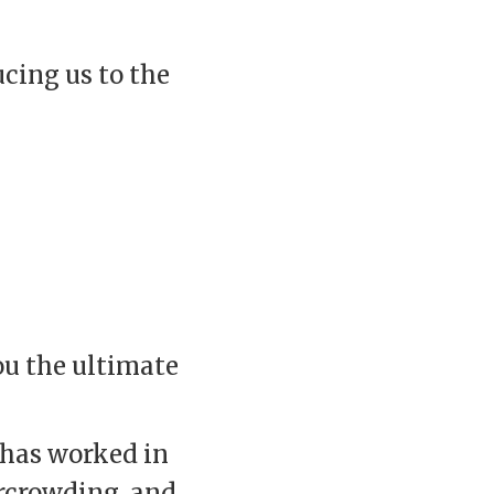
ucing us to the
ou the ultimate
 has worked in
ercrowding, and