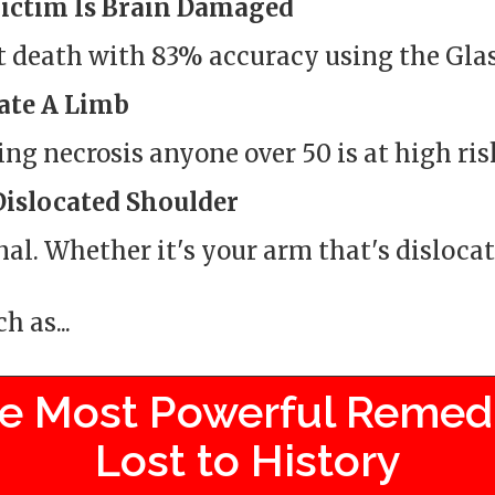
Victim Is Brain Damaged
t death with 83% accuracy using the Gl
ate A Limb
ng necrosis anyone over 50 is at high ris
Dislocated Shoulder
nal. Whether it's your arm that's dislocate
 as...
e Most Powerful Remed
Lost to History