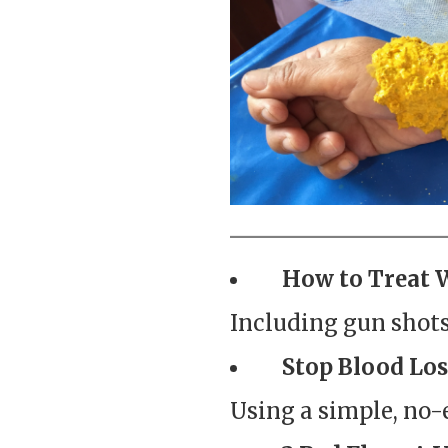
How to Treat 
Including gun shots,
Stop Blood Los
Using a simple, no-