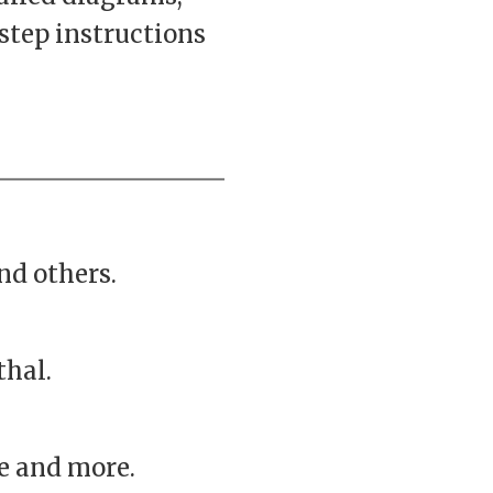
step instructions
nd others.
thal.
ke and more.