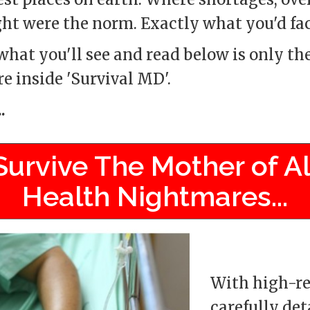
ght were the norm. Exactly what you'd fa
hat you'll see and read below is only the
re inside 'Survival MD'.
.
Survive The Mother of Al
Health Nightmares...
With high-re
carefully det