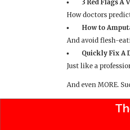
3 Red Flags A 
How doctors predic
How to Amput
And avoid flesh-eati
Quickly Fix A 
Just like a professio
And even MORE. Such
Th