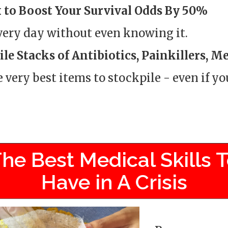
 to Boost Your Survival Odds By 50%
every day without even knowing it.
le Stacks of Antibiotics, Painkillers, M
e very best items to stockpile - even if y
he Best Medical Skills 
Have in A Crisis