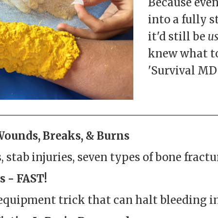
Because even
into a fully 
it'd still be
us
knew what to
'Survival MD'
Wounds, Breaks, & Burns
 stab injuries, seven types of bone fractur
s - FAST!
equipment trick that can halt bleeding in