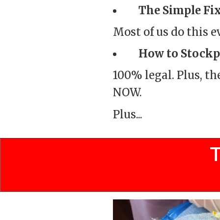
The Simple Fix
Most of us do this 
How to Stockpi
100% legal. Plus, th
NOW.
Plus...
T