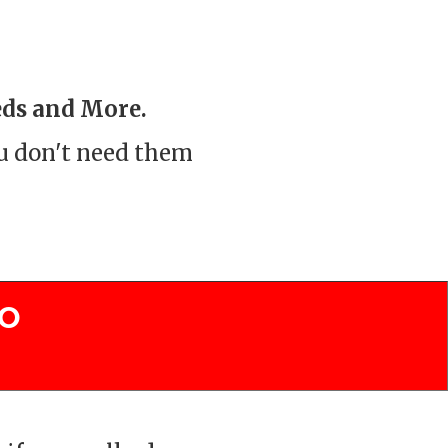
eds and More.
ou don't need them
To