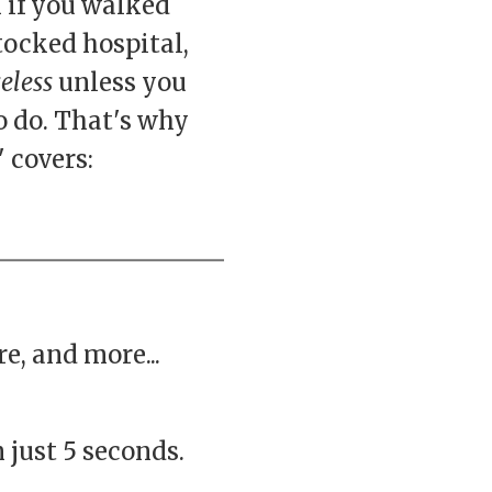
 if you walked
stocked hospital,
eless
unless you
 do. That's why
 covers:
e, and more...
 just 5 seconds.