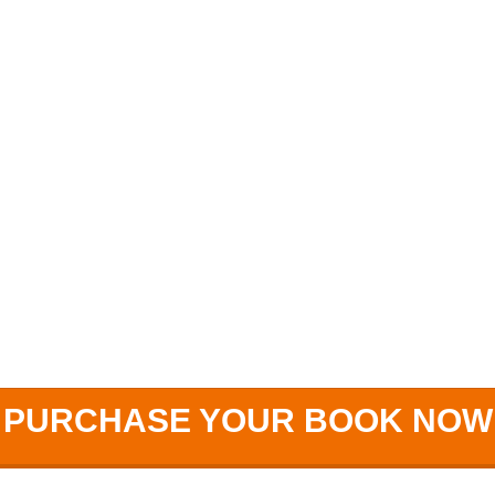
PURCHASE YOUR BOOK NOW