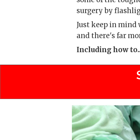
surgery by flashli
Just keep in mind w
and there's far mo
Including how to..