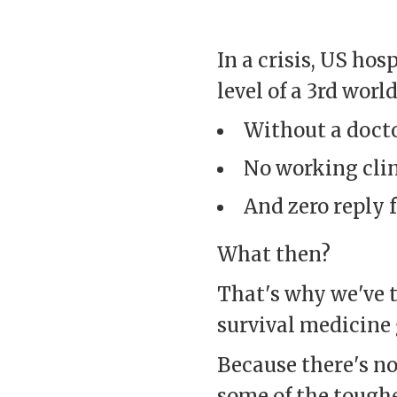
In a crisis, US ho
level of a 3rd world
Without a docto
No working clin
And zero reply f
What then?
That's why we've t
survival medicine 
Because there's no
some of the toughe