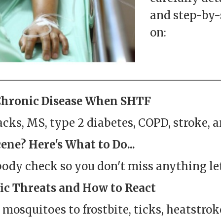
and step-by-
on:
Chronic Disease When SHTF
cks, MS, type 2 diabetes, COPD, stroke, a
ene? Here's What to Do...
body check so you don't miss anything le
ic Threats and How to React
m mosquitoes to frostbite, ticks, heatstro