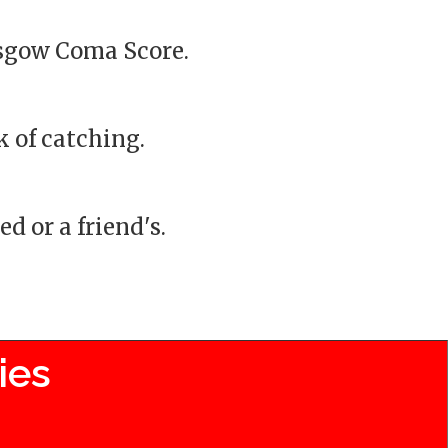
asgow Coma Score.
k of catching.
d or a friend's.
ies