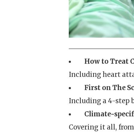
How to Treat 
Including heart atta
First on The Sc
Including a 4-step 
Climate-specif
Covering it all, fro