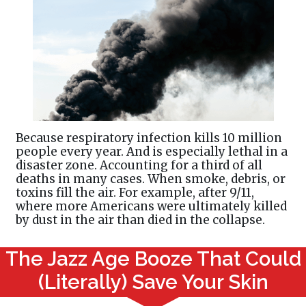
Because respiratory infection kills 10 million
people every year. And is especially lethal in a
disaster zone. Accounting for a third of all
deaths in many cases. When smoke, debris, or
toxins fill the air. For example, after 9/11,
where more Americans were ultimately killed
by dust in the air than died in the collapse.
The Jazz Age Booze That Could
(Literally) Save Your Skin