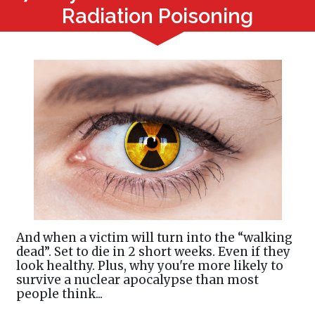
Radiation Poisoning
And when a victim will turn into the “walking
dead”. Set to die in 2 short weeks. Even if they
look healthy. Plus, why you're more likely to
survive a nuclear apocalypse than most
people think...