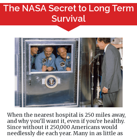
The NASA Secret to Long Term
Survival
When the nearest hospital is 250 miles away,
and why you'll want it, even if you're healthy.
Since without it 250,000 Americans would
needlessly die each year. Many in as little as