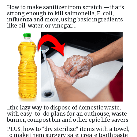
How to make sanitizer from scratch —that's
strong enough to kill salmonella, E. coli,
influenza and more, using basic ingredients
like oil, water, or vinegar…
...the lazy way to dispose of domestic waste,
with easy-to-do plans for an outhouse, waste
burner, compost bin and other epic life savers.
PLUS, how to “dry sterilize” items with a towel,
to make them surgery safe; create toothpaste