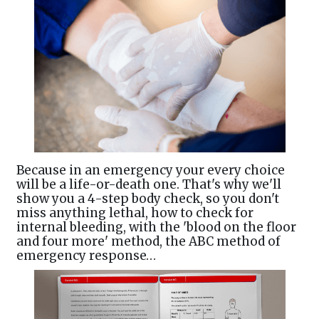
Because in an emergency your every choice
will be a life-or-death one. That's why we'll
show you a 4-step body check, so you don't
miss anything lethal, how to check for
internal bleeding, with the 'blood on the floor
and four more' method, the ABC method of
emergency response…