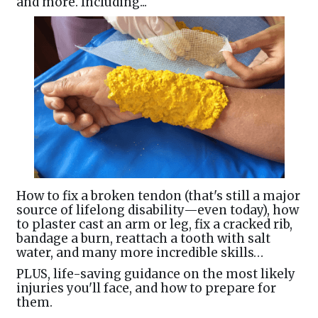
and more. Including...
How to fix a broken tendon (that's still a major
source of lifelong disability—even today), how
to plaster cast an arm or leg, fix a cracked rib,
bandage a burn, reattach a tooth with salt
water, and many more incredible skills…
PLUS, life-saving guidance on the most likely
injuries you'll face, and how to prepare for
them.