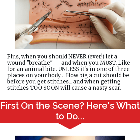
Plus, when you should NEVER (ever!) let a
wound "breathe" — and when you MUST. Like
for an animal bite. UNLESS it's in one of three
places on your body… How big a cut should be
before you get stitches... and when getting
stitches TOO SOON will cause a nasty scar.
First On the Scene? Here's What
to Do...