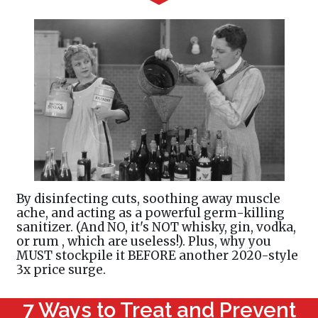
By disinfecting cuts, soothing away muscle
ache, and acting as a powerful germ-killing
sanitizer. (And NO, it's NOT whisky, gin, vodka,
or rum , which are useless!). Plus, why you
MUST stockpile it BEFORE another 2020-style
3x price surge.
7 Ways to Treat and Prevent