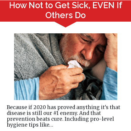
How Not to Get Sick, EVEN If
Others Do
Because if 2020 has proved anything it's that
disease is still our #1 enemy. And that
prevention beats cure. Including pro-level
hygiene tips like…