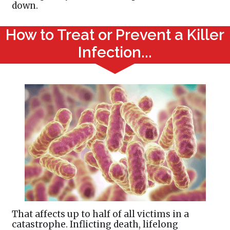
down.
How to Treat or Prevent a Killer
Infection...
That affects up to half of all victims in a
catastrophe. Inflicting death, lifelong