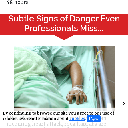
48 hours.
Subtle Signs of Danger Even
Professionals Miss...
x
By continuing to browse our site you agree to our use of
Like when sore feet are a red light for an
cookies. More information about
cookies
.
I Agree
incoming heart attack, rock hard abs are