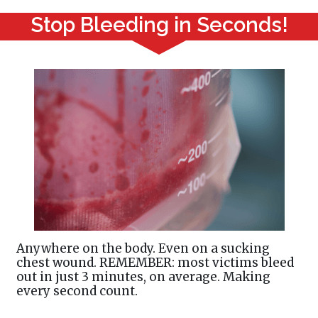
Stop Bleeding in Seconds!
Anywhere on the body. Even on a sucking
chest wound. REMEMBER: most victims bleed
out in just 3 minutes, on average. Making
every second count.