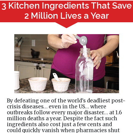
3 Kitchen Ingredients That Save
2 Million Lives a Year
By defeating one of the world's deadliest post-
crisis diseases… even in the US… where
outbreaks follow every major disaster… at 1.6
million deaths a year. Despite the fact such
ingredients also cost just a few cents and
could quickly vanish when pharmacies shut