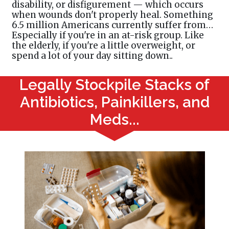
disability, or disfigurement — which occurs
when wounds don't properly heal. Something
6.5 million Americans currently suffer from…
Especially if you're in an at-risk group. Like
the elderly, if you're a little overweight, or
spend a lot of your day sitting down..
Legally Stockpile Stacks of
Antibiotics, Painkillers, and
Meds...