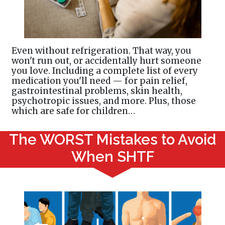
Even without refrigeration. That way, you
won't run out, or accidentally hurt someone
you love. Including a complete list of every
medication you'll need — for pain relief,
gastrointestinal problems, skin health,
psychotropic issues, and more. Plus, those
which are safe for children…
The WORST Mistakes to Avoid
When SHTF