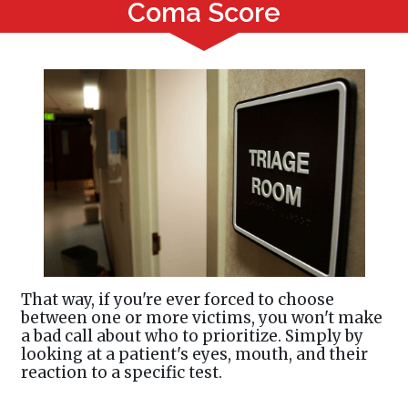
Coma Score
That way, if you're ever forced to choose
between one or more victims, you won't make
a bad call about who to prioritize. Simply by
looking at a patient's eyes, mouth, and their
reaction to a specific test.