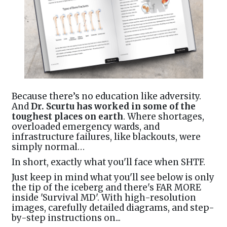
Because there’s no education like adversity.
And
Dr. Scurtu has worked in some of the
toughest places on earth
. Where shortages,
overloaded emergency wards, and
infrastructure failures, like blackouts, were
simply normal…
In short, exactly what you'll face when SHTF.
Just keep in mind what you'll see below is only
the tip of the iceberg and there's FAR MORE
inside 'Survival MD'. With high-resolution
images, carefully detailed diagrams, and step-
by-step instructions on...