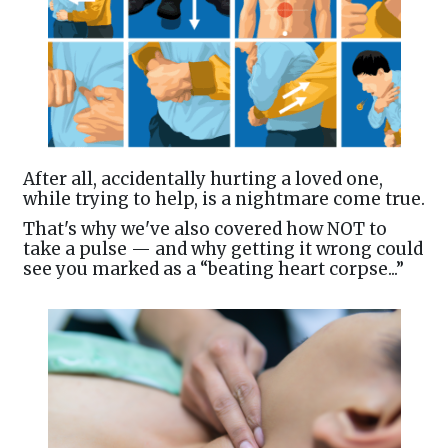
After all, accidentally hurting a loved one,
while trying to help, is a nightmare come true.
That's why we've also covered how NOT to
take a pulse — and why getting it wrong could
see you marked as a “beating heart corpse...”