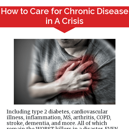
How to Care for Chronic Disease
in A Crisis
Including type 2 diabetes, cardiovascular
illness, inflammation, MS, arthritis, COPD,
stroke, dementia, and more. All of which