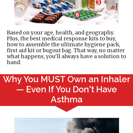
Based on your age, health, and geography.
Plus, the best medical response kits to buy,
how to assemble the ultimate hygiene pack,
first aid kit or bugout bag. That way, no matter
what happens, you'll always have a solution to
hand.
Why You MUST Own an Inhaler
— Even If You Don't Have
Asthma