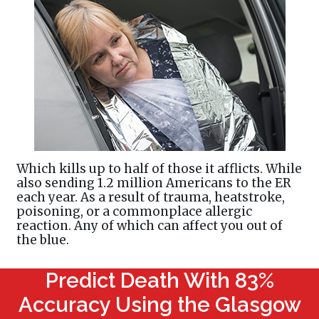
Which kills up to half of those it afflicts. While
also sending 1.2 million Americans to the ER
each year. As a result of trauma, heatstroke,
poisoning, or a commonplace allergic
reaction. Any of which can affect you out of
the blue.
Predict Death With 83%
Accuracy Using the Glasgow