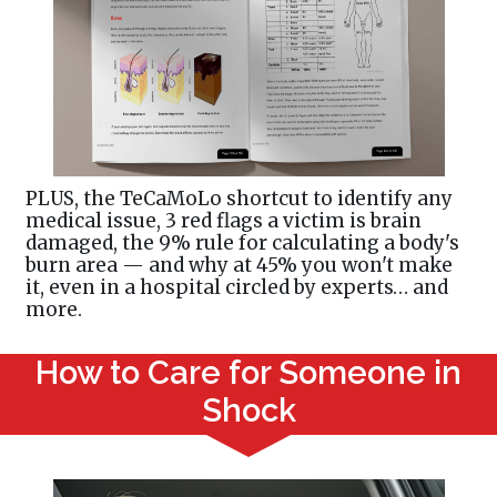
PLUS, the TeCaMoLo shortcut to identify any
medical issue, 3 red flags a victim is brain
damaged, the 9% rule for calculating a body's
burn area — and why at 45% you won't make
it, even in a hospital circled by experts… and
more.
How to Care for Someone in
Shock