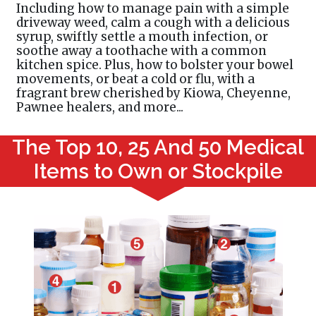
Including how to manage pain with a simple
driveway weed, calm a cough with a delicious
syrup, swiftly settle a mouth infection, or
soothe away a toothache with a common
kitchen spice. Plus, how to bolster your bowel
movements, or beat a cold or flu, with a
fragrant brew cherished by Kiowa, Cheyenne,
Pawnee healers, and more...
The Top 10, 25 And 50 Medical
Items to Own or Stockpile