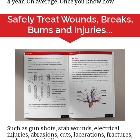
a year
. On average. Once you know how...
Safely Treat Wounds, Breaks,
Burns and Injuries...
Such as gun shots, stab wounds, electrical
injuries, abrasions, cuts, lacerations, fractures,