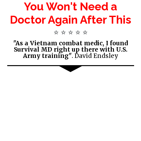
You Won't Need a
Doctor Again After This
⭐ ⭐ ⭐ ⭐ ⭐
"As a Vietnam combat medic, I found
Survival MD right up there with U.S.
Army training"
. David Endsley