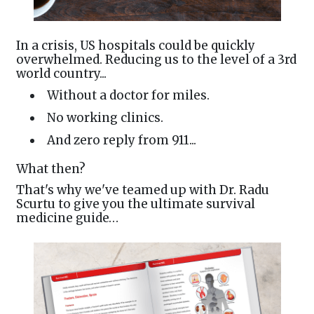
In a crisis, US hospitals could be quickly
overwhelmed. Reducing us to the level of a 3rd
world country...
Without a doctor for miles.
No working clinics.
And zero reply from 911...
What then?
That's why we've teamed up with Dr. Radu
Scurtu to give you the ultimate survival
medicine guide…