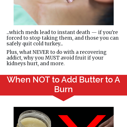
...which meds lead to instant death — if you're
forced to stop taking them, and those you can
safely quit cold turkey...
Plus, what NEVER to do with a recovering
addict, why you MUST avoid fruit if your
kidneys hurt, and more.
When NOT to Add Butter to A
Burn