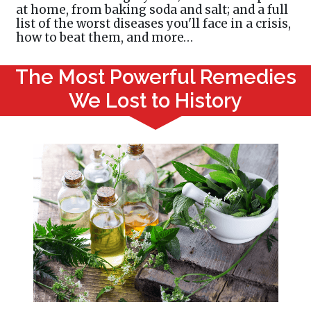
at home, from baking soda and salt; and a full
list of the worst diseases you'll face in a crisis,
how to beat them, and more…
The Most Powerful Remedies
We Lost to History