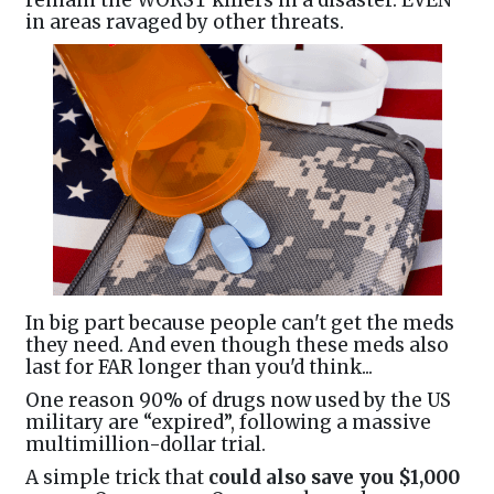
remain the WORST killers in a disaster. EVEN
in areas ravaged by other threats.
In big part because people can't get the meds
they need. And even though these meds also
last for FAR longer than you'd think...
One reason 90% of drugs now used by the US
military are “expired”, following a massive
multimillion-dollar trial.
A simple trick that
could also save you $1,000