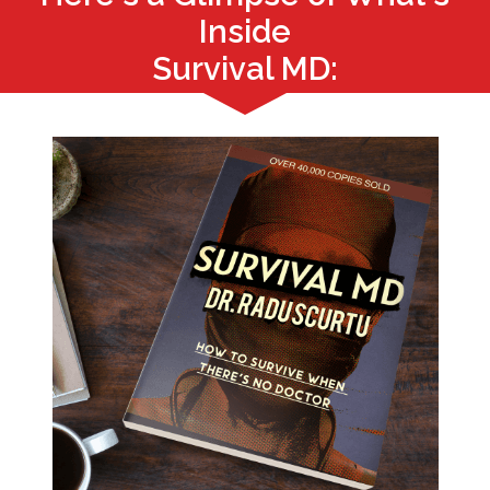
Inside
Survival MD: