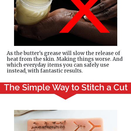
As the butter's grease will slow the release of
heat from the skin. Making things worse. And
which everyday items you can safely use
instead, with fantastic results.
The Simple Way to Stitch a Cut